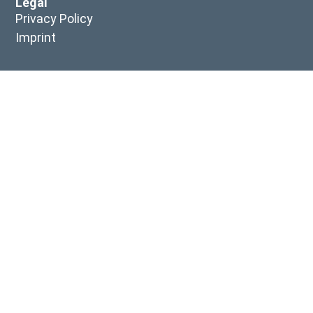
Legal
Privacy Policy
Imprint