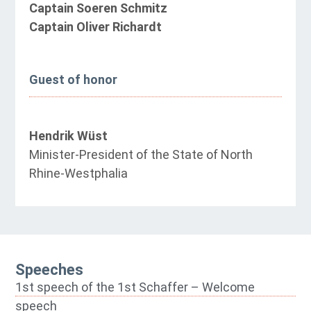
Captain Soeren Schmitz
Captain Oliver Richardt
Guest of honor
Hendrik Wüst
Minister-President of the State of North
Rhine-Westphalia
Speeches
1st speech of the 1st Schaffer – Welcome
speech