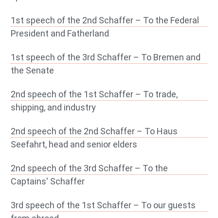
1st speech of the 2nd Schaffer – To the Federal
President and Fatherland
1st speech of the 3rd Schaffer – To Bremen and
the Senate
2nd speech of the 1st Schaffer – To trade,
shipping, and industry
2nd speech of the 2nd Schaffer – To Haus
Seefahrt, head and senior elders
2nd speech of the 3rd Schaffer – To the
Captains' Schaffer
3rd speech of the 1st Schaffer – To our guests