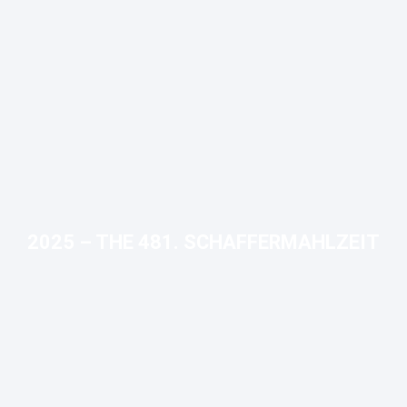
2025 – THE 481. SCHAFFERMAHLZEIT