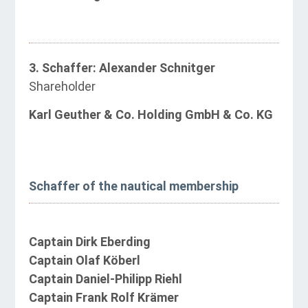
3. Schaffer: Alexander Schnitger
Shareholder
Karl Geuther & Co. Holding GmbH & Co. KG
Schaffer of the nautical membership
Captain Dirk Eberding
Captain Olaf Köberl
Captain Daniel-Philipp Riehl
Captain Frank Rolf Krämer