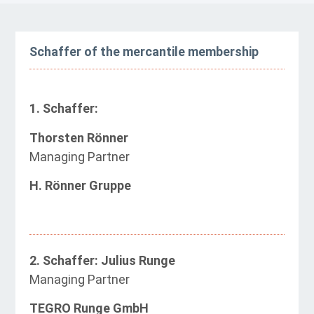
Schaffer of the mercantile membership
1. Schaffer:
Thorsten Rönner
Managing Partner
H. Rönner Gruppe
2. Schaffer: Julius Runge
Managing Partner
TEGRO Runge GmbH