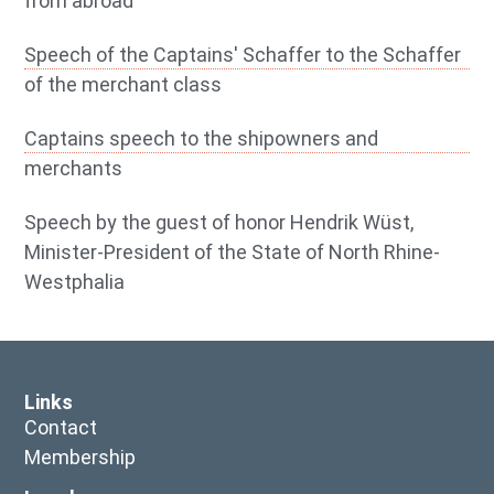
from abroad
Speech of the Captains' Schaffer to the Schaffer
of the merchant class
Captains speech to the shipowners and
merchants
Speech by the guest of honor Hendrik Wüst,
Minister-President of the State of North Rhine-
Westphalia
Links
Contact
Membership