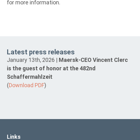
for more information.
Latest press releases
January 13th, 2026 |
Maersk-CEO Vincent Clerc
is the guest of honor at the 482nd
Schaffermahlzeit
(
Download PDF
)
Links