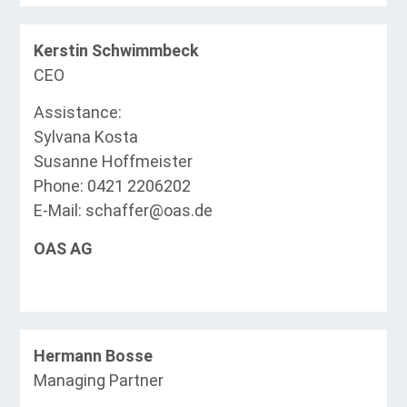
Kerstin Schwimmbeck
CEO
Assistance:
Sylvana Kosta
Susanne Hoffmeister
Phone: 0421 2206202
E-Mail: schaffer@oas.de
OAS AG
Hermann Bosse
Managing Partner