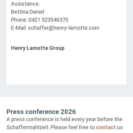
Assistance:
Bettina Daniel
Phone: 0421 523946370
E-Mail: schaffer@henry-lamotte.com
Henry Lamotte Group
Press conference 2026
A press conference is held every year before the
Schaffermahlzeit. Please feel free to
contact
us