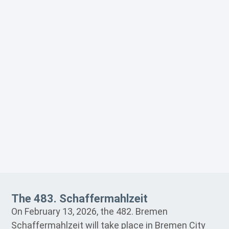
The 483. Schaffermahlzeit
On February 13, 2026, the 482. Bremen
Schaffermahlzeit will take place in Bremen City