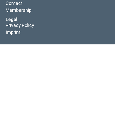
Contact
Membership
Legal
Privacy Policy
Imprint