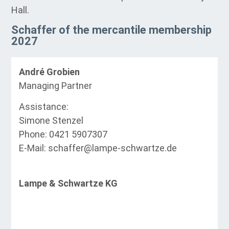
Hall.
Schaffer of the mercantile membership
2027
André Grobien
Managing Partner
Assistance:
Simone Stenzel
Phone: 0421 5907307
E-Mail: schaffer@lampe-schwartze.de
Lampe & Schwartze KG