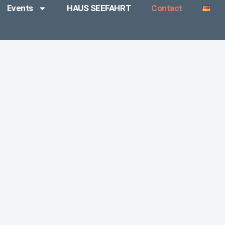
Events
HAUS SEEFAHRT
Contact