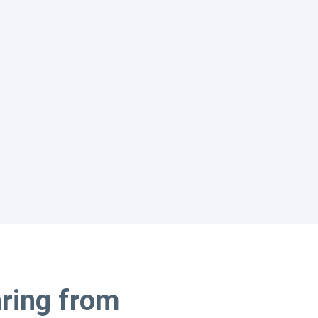
aring from