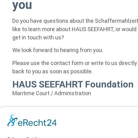
you
Do you have questions about the Schaffermahlzeit
like to learn more about HAUS SEEFAHRT, or would y
get in touch with us?
We look forward to hearing from you.
Please use the contact form or write to us directly
back to you as soon as possible.
HAUS SEEFAHRT Foundation
Maritime Court / Administration
Seefahrtstraße 25
28759 Bremen
Germany