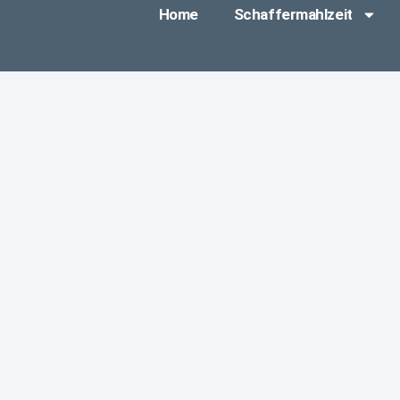
Home
Schaffermahlzeit