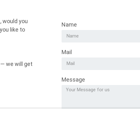
, would you
Name
ou like to
Mail
 — we will get
Message
Alternative: