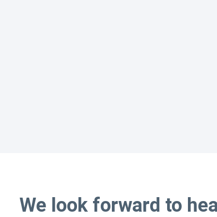
We look forward to he