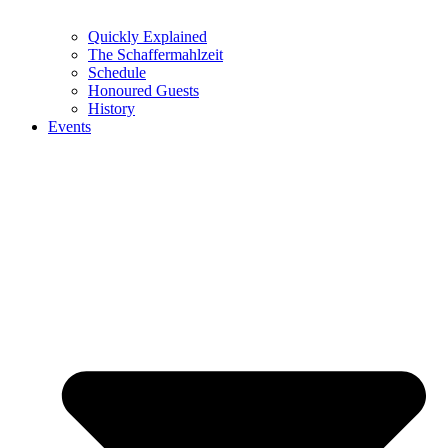
Quickly Explained
The Schaffermahlzeit
Schedule
Honoured Guests
History
Events