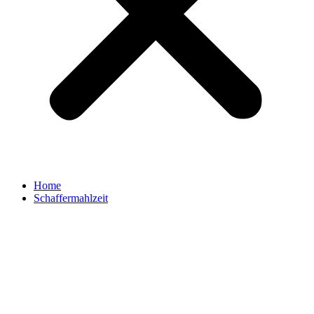
Home
Schaffermahlzeit