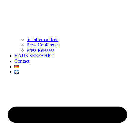
Schaffermahlzeit
Press Conference
Press Releases
HAUS SEEFAHRT
Contact