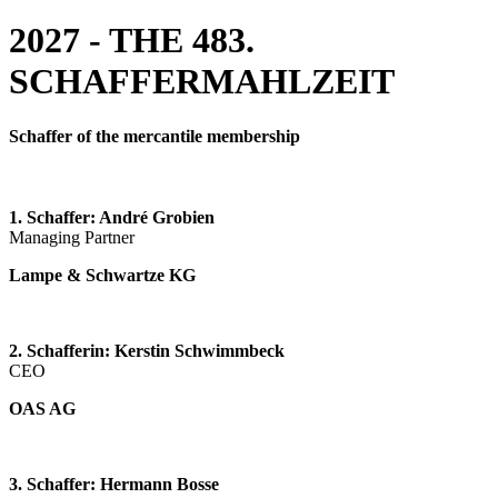
2027 - THE 483.
SCHAFFERMAHLZEIT
Schaffer of the mercantile membership
1. Schaffer:
André Grobien
Managing Partner
Lampe & Schwartze KG
2. Schafferin: Kerstin Schwimmbeck
CEO
OAS AG
3. Schaffer: Hermann Bosse