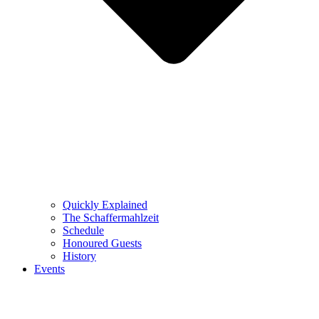
Quickly Explained
The Schaffermahlzeit
Schedule
Honoured Guests
History
Events