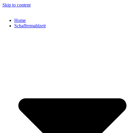
Skip to content
Home
Schaffermahlzeit