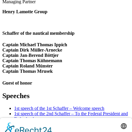
Managing Partner
Henry Lamotte Group
Schaffer of the nautical membership
Captain Michael Thomas Ippich
Captain Dirk Müller-Arnecke
Captain Jan-Berend Böttjer
Captain Thomas Kühnemann
Captain Roland Münster
Captain Thomas Mrusek
Guest of honor
Speeches
1st speech of the 1st Schaffer – Welcome speech
1st speech of the 2nd Schaffer – To the Federal President and
Fatherland
1st speech of the 3rd Schaffer – To Bremen and the Senate
2nd speech of the 1st Schaffer – To trade, shipping, and