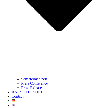
Schaffermahlzeit
Press Conference
Press Releases
HAUS SEEFAHRT
Contact